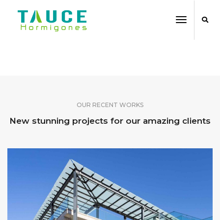
Toggle
Navigati
SHARE OUR WORK
OUR RECENT WORKS
New stunning projects for our amazing clients