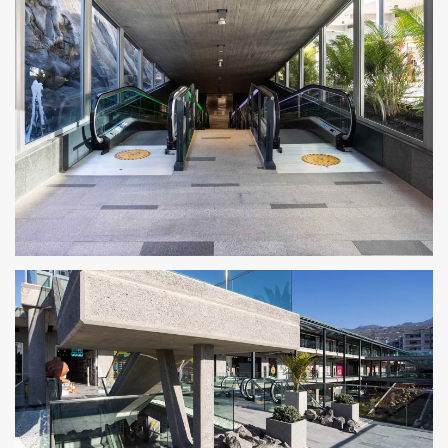
CENTRO COMERCIAL ROSA CENTER 7