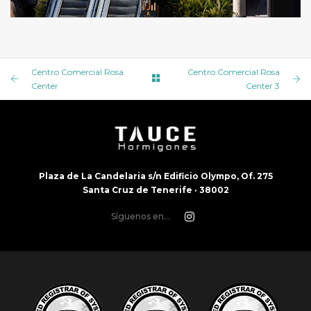
CENTRO COMERCIAL ROSA CENTER 5
Centro Comercial Rosa
Centro Comercial Rosa
Center
Center 3
Plaza de La Candelaria s/n Edificio Olympo, Of. 275
Santa Cruz de Tenerife · 38002
Síguenos en...