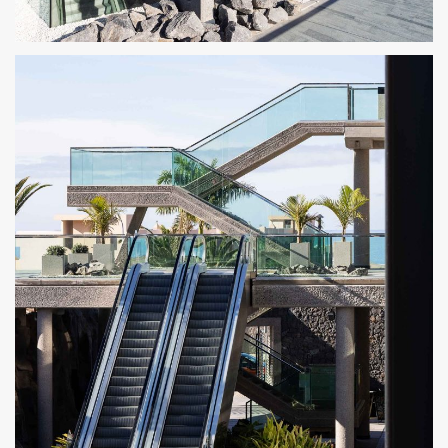
CENTRO COMERCIAL ROSA CENTER 6