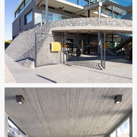
CENTRO COMERCIAL ROSA CENTER 8